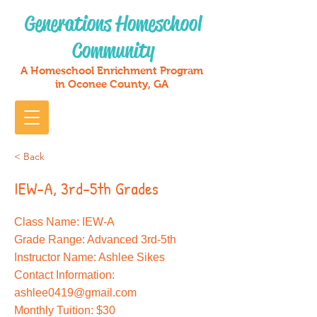
Generations Homeschool
Community
A Homeschool Enrichment Program
in Oconee County, GA
< Back
IEW-A, 3rd-5th Grades
Class Name: IEW-A
Grade Range: Advanced 3rd-5th
Instructor Name: Ashlee Sikes
Contact Information:
ashlee0419@gmail.com
Monthly Tuition: $30