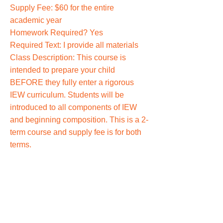
Supply Fee: $60 for the entire
academic year
Homework Required? Yes
Required Text: I provide all materials
Class Description: This course is
intended to prepare your child
BEFORE they fully enter a rigorous
IEW curriculum. Students will be
introduced to all components of IEW
and beginning composition. This is a 2-
term course and supply fee is for both
terms.